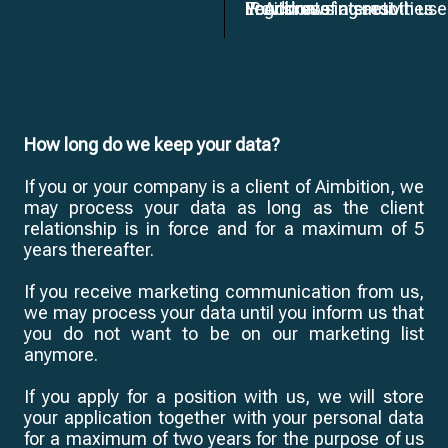
IP Address
Your browsing activities
Provision of a smooth use
Legitimate interest
How long do we keep your data?
If you or your company is a client of Aimbition, we
may process your data as long as the client
relationship is in force and for a maximum of 5
years thereafter.
If you receive marketing communication from us,
we may process your data until you inform us that
you do not want to be on our marketing list
anymore.
If you apply for a position with us, we will store
your application together with your personal data
for a maximum of two years for the purpose of us