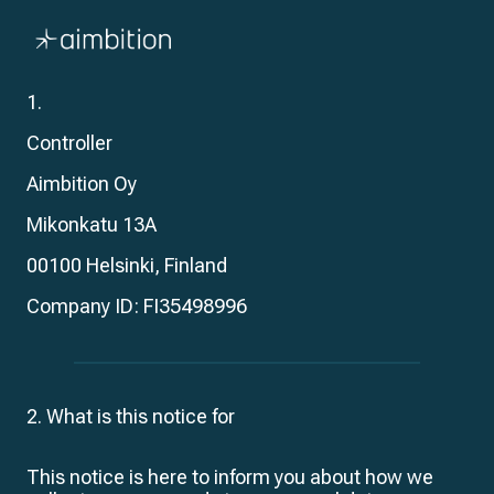
Skip
navigation
Privacy Policy
1.
Controller
Aimbition Oy
Mikonkatu 13A
00100 Helsinki, Finland
Company ID: FI
35498996
2. What is this notice for
This notice is here to inform you about how we