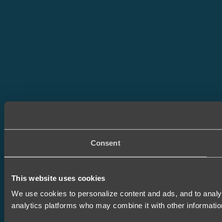
Consent
This website uses cookies
We use cookies to personalize content and ads, and to analyze
analytics platforms who may combine it with other informatio