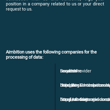
position in a company related to us or your direct
request to us.
Aimbition uses the following companies for the
processing of data:
Service Provider
Purpose
Location
Read More
Hubspot
Used for client relation
European Commission sta
https://legal.hubspot.com
Google G-Suit
Email accounts and do
European Commission sta
https://cloud.google.com/