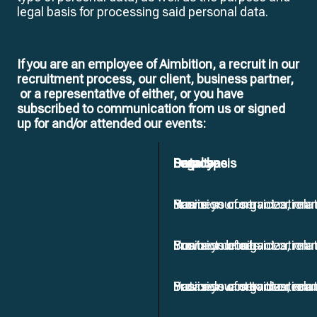
legal basis for processing said personal data.
If you are an employee of Aimbition, a recruit in our
recruitment process, our client, business partner,
or a representative of either, or you have
subscribed to communication from us or signed
up for and/or attended our events:
Data type
Source
Purpose
Legal basis
Name
You or your organization
Provision of services, ma
Business contract or rela
Contact details
You or your organization
Provision of services, ma
Business contract or rela
Data relevant to the recr
You or your organization
Provision of services, ma
Business contract or rela