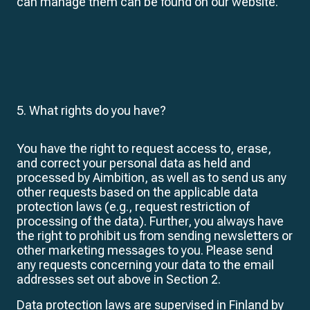
can manage them can be found on our website.
5. What rights do you have?
You have the right to request access to, erase,
and correct your personal data as held and
processed by Aimbition, as well as to send us any
other requests based on the applicable data
protection laws (e.g., request restriction of
processing of the data). Further, you always have
the right to prohibit us from sending newsletters or
other marketing messages to you. Please send
any requests concerning your data to the email
addresses set out above in Section 2.
Data protection laws are supervised in Finland by