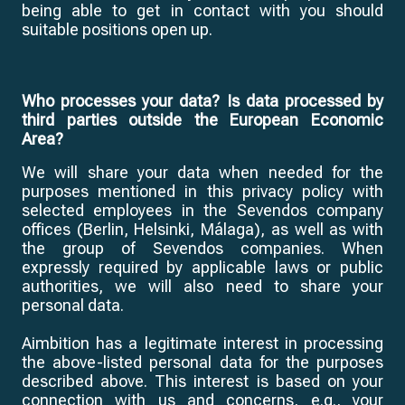
being able to get in contact with you should
suitable positions open up.
Who processes your data? Is data processed by
third parties outside the European Economic
Area?
We will share your data when needed for the
purposes mentioned in this privacy policy with
selected employees in the Sevendos company
offices (Berlin, Helsinki, Málaga), as well as with
the group of Sevendos companies. When
expressly required by applicable laws or public
authorities, we will also need to share your
personal data.
Aimbition has a legitimate interest in processing
the above-listed personal data for the purposes
described above. This interest is based on your
connection with us and concerns, e.g., your