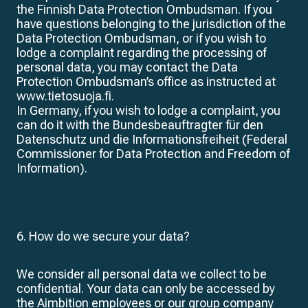
the Finnish Data Protection Ombudsman. If you
have questions belonging to the jurisdiction of the
Data Protection Ombudsman, or if you wish to
lodge a complaint regarding the processing of
personal data, you may contact the Data
Protection Ombudsman’s office as instructed at
www.tietosuoja.fi.
In Germany, if you wish to lodge a complaint, you
can do it with the Bundesbeauftragter für den
Datenschutz und die Informationsfreiheit (Federal
Commissioner for Data Protection and Freedom of
Information).
6. How do we secure your data?
We consider all personal data we collect to be
confidential. Your data can only be accessed by
the Aimbition employees or our group company