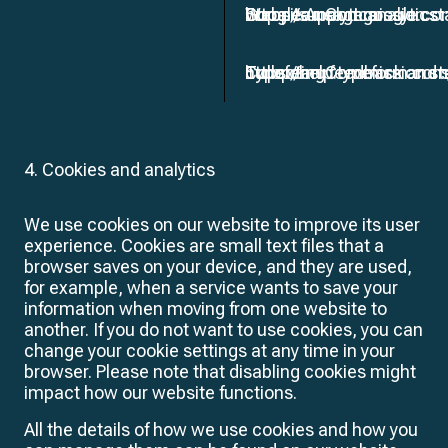
Google Analytics
Website usage analytics
European Commission sta
https://support.google.c
Typeform
Collecting feedback and 
European Commission sta
https://help.typeform.c
4. Cookies and analytics
We use cookies on our website to improve its user
experience. Cookies are small text files that a
browser saves on your device, and they are used,
for example, when a service wants to save your
information when moving from one website to
another. If you do not want to use cookies, you can
change your cookie settings at any time in your
browser. Please note that disabling cookies might
impact how our website functions.
All the details of how we use cookies and how you