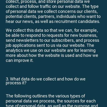
collect, process, and store personal data we
collect and follow traffic on our website. The type
of personal data we collect concerns our clients,
potential clients, partners, individuals who want to
hear our news, as well as recruitment candidates.
We collect this data so that we can, for example,
be able to respond to requests for new business,
send newsletters to our subscribers, and process
job applications sent to us via our website. The
analytics we use on our website are for learning
more about how the website is used and how we
can improve it.
3. What data do we collect and how do we
process it?
The following outlines the various types of
personal data we process, the sources for each
type of personal data, as well as the purpose and