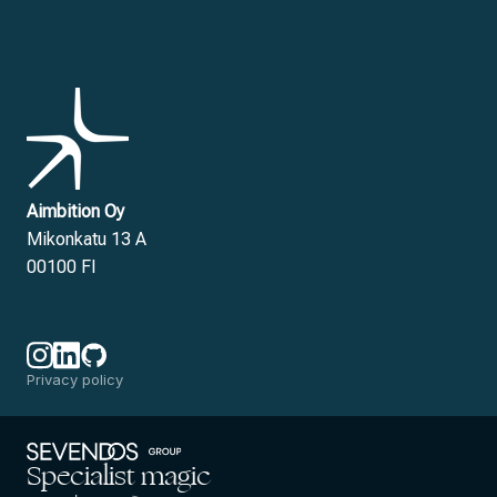
Aimbition Oy
Mikonkatu 13 A
00100 FI
Privacy policy
Specialist magic