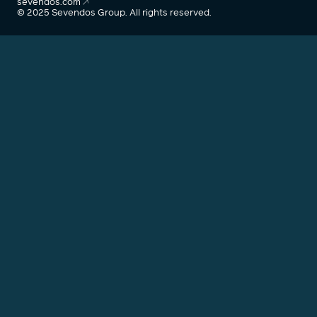
sevendos.com
© 2025 Sevendos Group. All rights reserved.