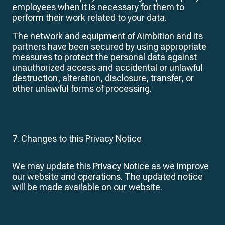
employees when it is necessary for them to
perform their work related to your data.
The network and equipment of Aimbition and its
partners have been secured by using appropriate
measures to protect the personal data against
unauthorized access and accidental or unlawful
destruction, alteration, disclosure, transfer, or
other unlawful forms of processing.
7. Changes to this Privacy Notice
We may update this Privacy Notice as we improve
our website and operations. The updated notice
will be made available on our website.