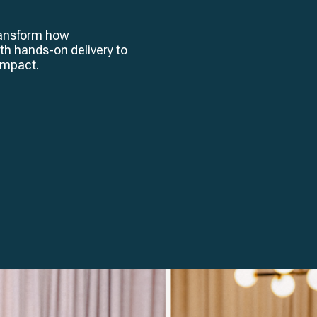
transform how
th hands-on delivery to
 impact.