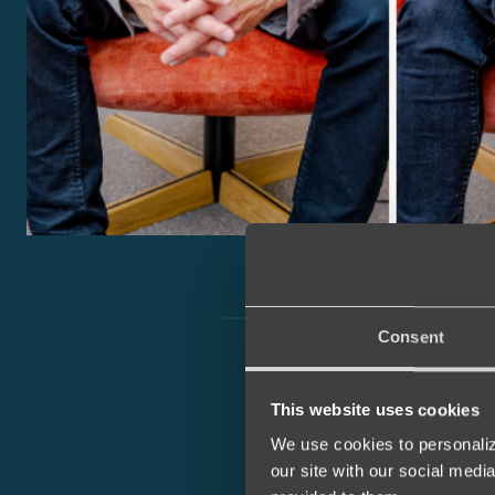
Consent
This website uses cookies
We use cookies to personaliz
our site with our social medi