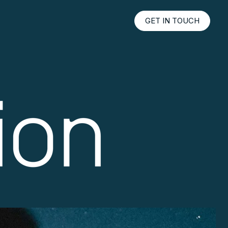
GET IN TOUCH