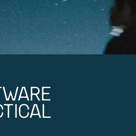
TWARE
TICAL