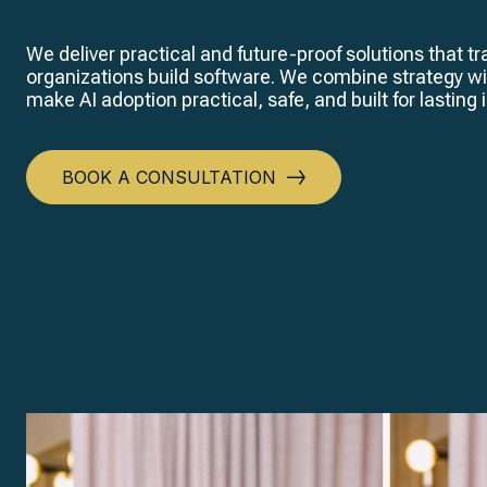
We deliver practical and future-proof solutions that 
organizations build software. We combine strategy wi
make AI adoption practical, safe, and built for lasting
BOOK A CONSULTATION