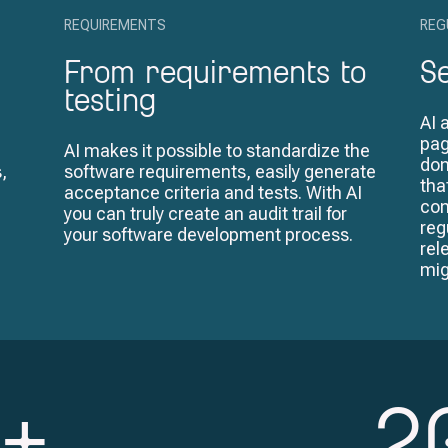
REQUIREMENTS
REG
From requirements to
S
testing
AI 
pag
AI makes it possible to standardize the
don
,
software requirements, easily generate
tha
acceptance criteria and tests. With AI
com
you can truly create an audit trail for
reg
your software development process.
rel
mig
+
2