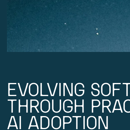
EVOLVING SOF
THROUGH PRAC
AI ADOPTION