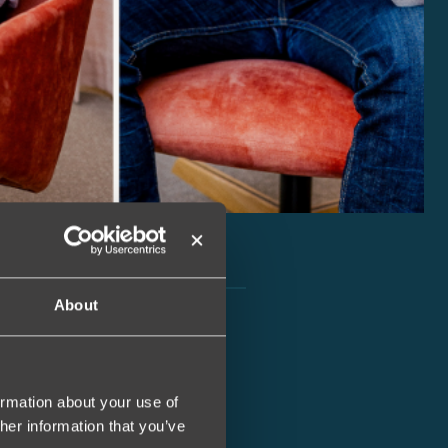
About
ormation about your use of
her information that you’ve