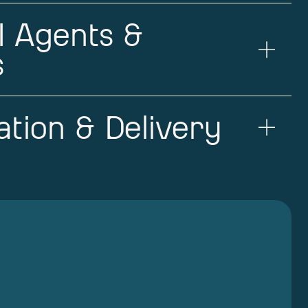
I Agents &
s
tion & Delivery