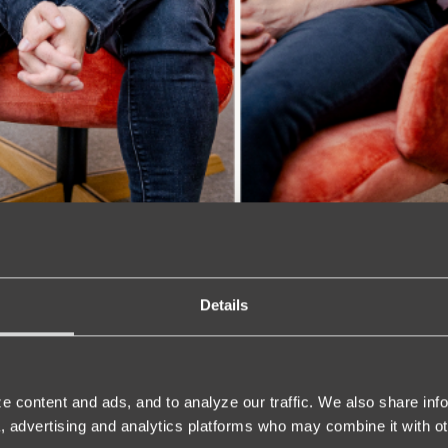
Details
e content and ads, and to analyze our traffic. We also share inf
a, advertising and analytics platforms who may combine it with ot