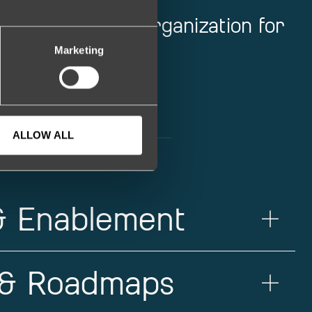
ur engineering organization for
Marketing
ALLOW ALL
 & Enablement
 & Roadmaps