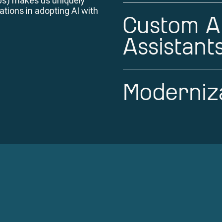
ps) makes us uniquely
ations in adopting AI with
Custom A
Assistant
Moderniza