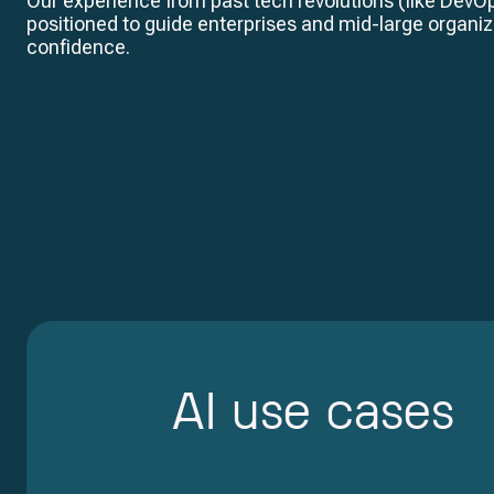
Our experience from past tech revolutions (like DevO
positioned to guide enterprises and mid-large organiz
confidence.
AI use cases