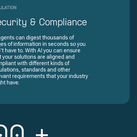
ULATION
ecurity & Compliance
agents can digest thousands of
es of information in seconds so you
't have to. With AI you can ensure
t your solutions are aligned and
pliant with different kinds of
ulations, standards and other
evant requirements that your industry
ht have.
00
+