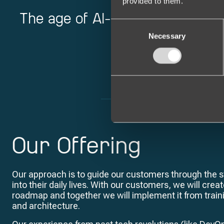
provided to them.
The age of AI-powered software
C
Necessary
o
n
s
e
n
t
S
e
l
Our Offering
e
c
t
Our approach is to guide our customers through the st
i
into their daily lives. With our customers, we will cre
o
roadmap and together we will implement it from trai
n
and architecture.