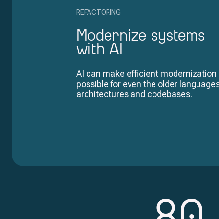
REFACTORING
Modernize systems
with AI
AI can make efficient modernization
possible for even the older languages
architectures and codebases.
80