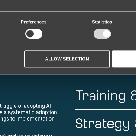
 development is here. We equip yo
this historic transformation.
Preferences
Statistics
ALLOW SELECTION
Training
ruggle of adopting AI
ate a systematic adoption
Strategy
nings to implementation